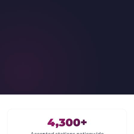
4,300+