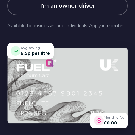
I'm an owner-driver
Available to businesses and individuals. Apply in minutes.
Avg saving
6.5p per litre
Monthly fee
£0.00