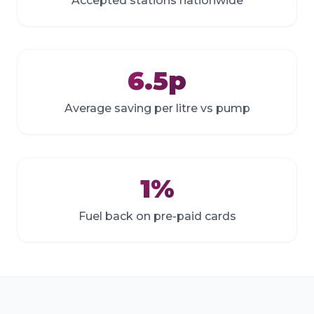
Accepted stations nationwide
6.5p
Average saving per litre vs pump
1%
Fuel back on pre-paid cards