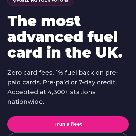
FUELLING YOUR FUTURE
The most
advanced fuel
card in the UK.
Zero card fees. 1% fuel back on pre-
paid cards. Pre-paid or 7-day credit.
Accepted at 4,300+ stations
nationwide.
I run a fleet