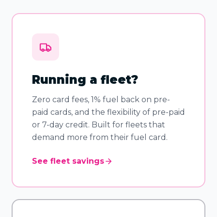
Running a fleet?
Zero card fees, 1% fuel back on pre-
paid cards, and the flexibility of pre-paid
or 7-day credit. Built for fleets that
demand more from their fuel card.
See fleet savings